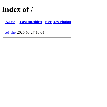
Index of /
Name
Last modified
Size
Description
cgi-bin/
2025-08-27 18:08
-